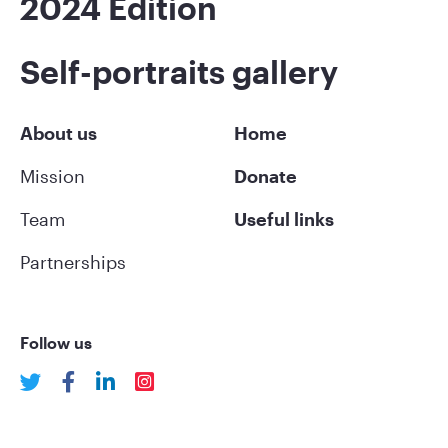
2024 Edition
Self-portraits gallery
About us
Home
Mission
Donate
Team
Useful links
Partnerships
Follow us