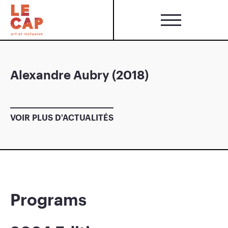
Alexandre Aubry (2018)
VOIR PLUS D'ACTUALITÉS
Programs