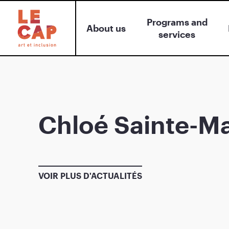
Programs and
About us
services
Chloé Sainte-Ma
VOIR PLUS D'ACTUALITÉS