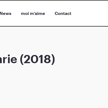
News
moi m’aime
Contact
rie (2018)