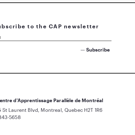
ubscribe to the CAP newsletter
entre d'Apprentissage Parallèle de Montréal
 St Laurent Blvd, Montreal, Quebec H2T 1R6
843-5658