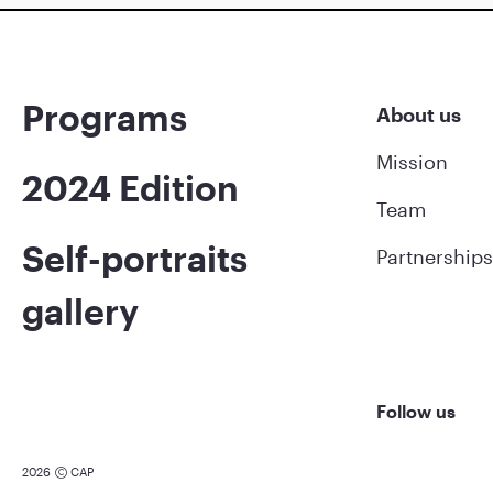
Programs
About us
Mission
2024 Edition
Team
Self-portraits
Partnerships
gallery
Follow us
2026
CAP