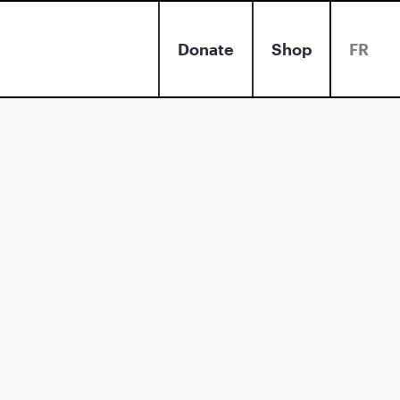
Donate
Shop
FR