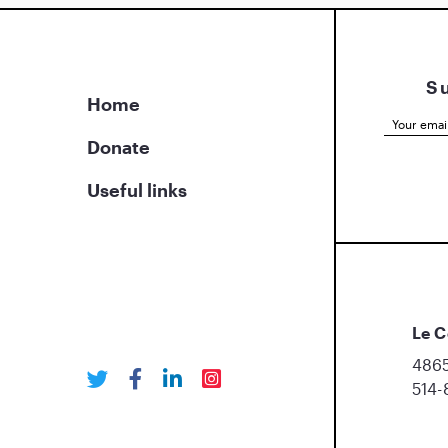
S
Home
Donate
Useful links
Le C
4865
514-