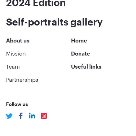
2024 Edition
Self-portraits gallery
About us
Home
Mission
Donate
Team
Useful links
Partnerships
Follow us