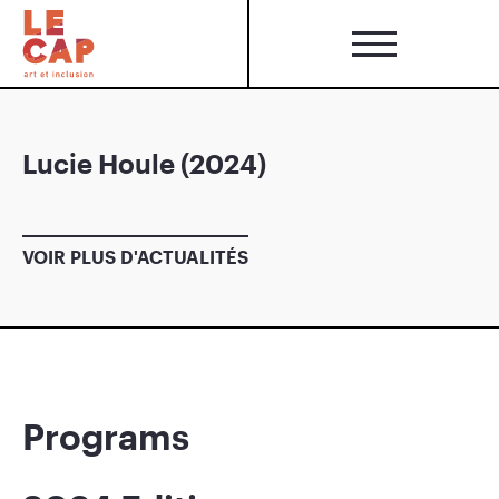
Lucie Houle (2024)
VOIR PLUS D'ACTUALITÉS
Programs