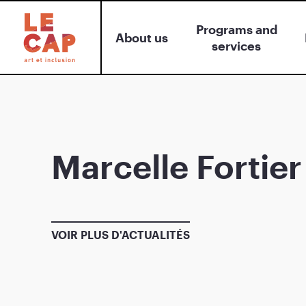
Programs and
About us
services
Marcelle Fortier
VOIR PLUS D'ACTUALITÉS