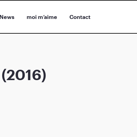
News
moi m’aime
Contact
 (2016)