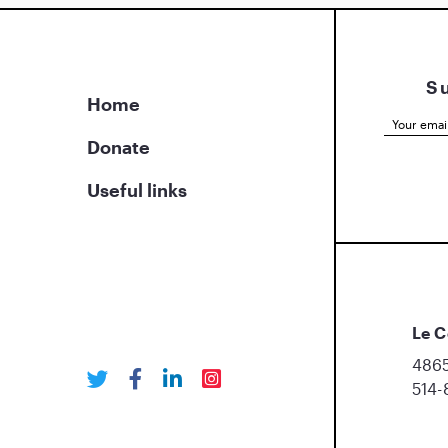
S
Home
Donate
Useful links
Le C
4865
514-