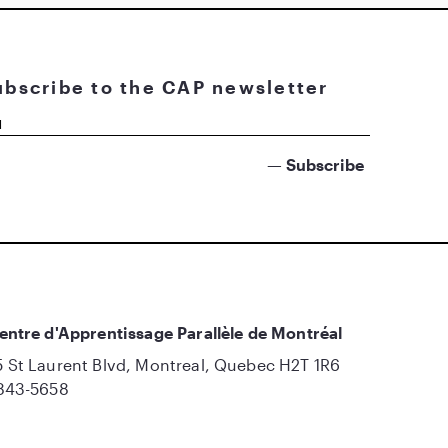
ubscribe to the CAP newsletter
entre d'Apprentissage Parallèle de Montréal
 St Laurent Blvd, Montreal, Quebec H2T 1R6
843-5658