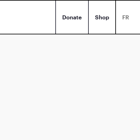
Donate
Shop
FR