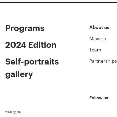
Programs
About us
Mission
2024 Edition
Team
Self-portraits
Partnerships
gallery
Follow us
2026
CAP