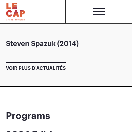
Steven Spazuk (2014)
VOIR PLUS D'ACTUALITÉS
Programs