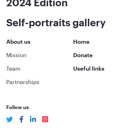
2024 Edition
Self-portraits gallery
About us
Home
Mission
Donate
Team
Useful links
Partnerships
Follow us