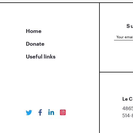
S
Home
Donate
Useful links
Le C
4865
514-