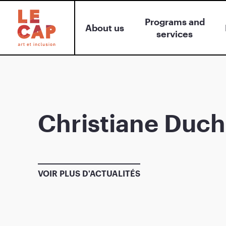
Programs and
About us
services
Christiane Duch
VOIR PLUS D'ACTUALITÉS