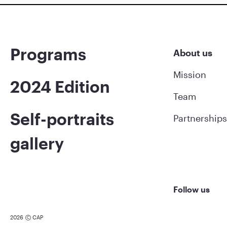
Programs
About us
Mission
2024 Edition
Team
Self-portraits
Partnerships
gallery
Follow us
2026
CAP