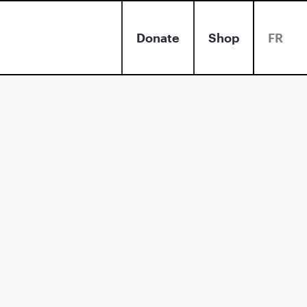
Donate
Shop
FR