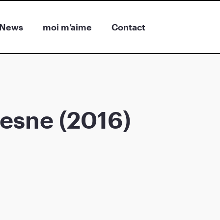
News
moi m’aime
Contact
esne (2016)