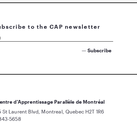
ubscribe to the CAP newsletter
entre d'Apprentissage Parallèle de Montréal
 St Laurent Blvd, Montreal, Quebec H2T 1R6
843-5658